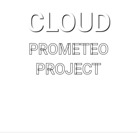
CLOUD
PROMETEO
PROJECT