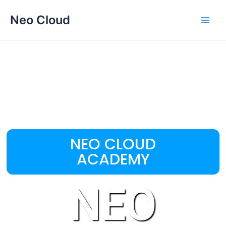
Omitir
Main
Neo Cloud
e
Men
ir
al
contenido
NEO CLOUD
ACADEMY
NEO